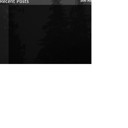
Recent Posts
See All
Comments