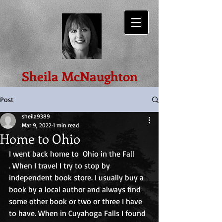
Sheila McNaughton
Post
sheila9389
Mar 9, 2022
1 min read
Home to Ohio
I went back home to  Ohio in the Fall
. When I travel I try to stop by 
independent book store. I usually buy a 
book by a local author and always find 
some other book or two or three I have 
to have. When in Cuyahoga Falls I found 