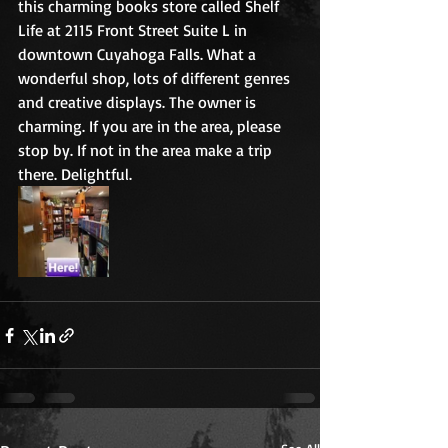
this charming books store called Shelf 
Life at 2115 Front Street Suite L in 
downtown Cuyahoga Falls. What a 
wonderful shop, lots of different genres 
and creative displays. The owner is 
charming. If you are in the area, please 
stop by. If not in the area make a trip 
there. Delightful.